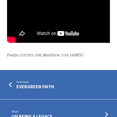
Psalm 119:105-108; Matthew 5:14-16(NIV)
Previous
EVERGREEN FAITH
Next
ON BEING A LEGACY