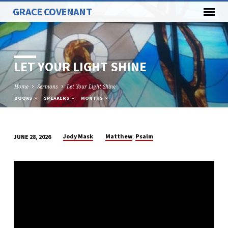
GRACE COVENANT
LET YOUR LIGHT SHINE
Home
Sermons
Let Your Light Shine
BOOKS
SPEAKERS
MONTHS
,
Jody Mask
Matthew
Psalm
JUNE 28, 2026
LET
YOUR
LIGHT
SHINE