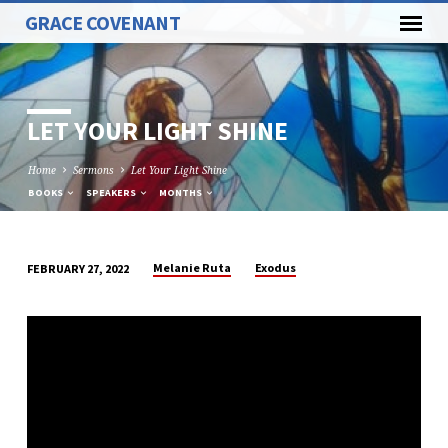
GRACE COVENANT
LET YOUR LIGHT SHINE
Home
Sermons
Let Your Light Shine
BOOKS
SPEAKERS
MONTHS
Melanie Ruta
Exodus
FEBRUARY 27, 2022
LET
YOUR
LIGHT
SHINE