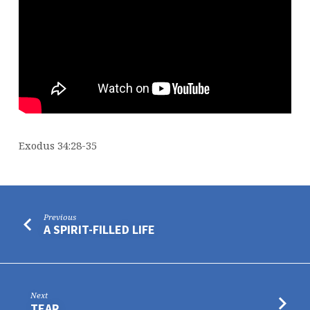
Exodus 34:28-35
Previous
A SPIRIT-FILLED LIFE
Next
TEAR