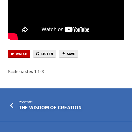
WATCH
LISTEN
SAVE
Ecclesiastes 1:1-3
Previous
THE WISDOM OF CREATION