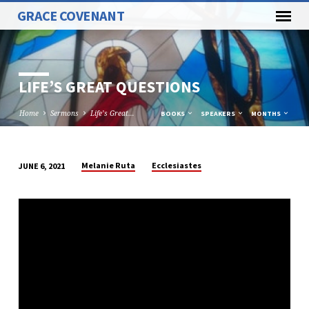
GRACE COVENANT
LIFE’S GREAT QUESTIONS
Home
Sermons
Life’s Great…
BOOKS
SPEAKERS
MONTHS
Melanie Ruta
Ecclesiastes
JUNE 6, 2021
LIFE’S
GREAT
QUESTIONS