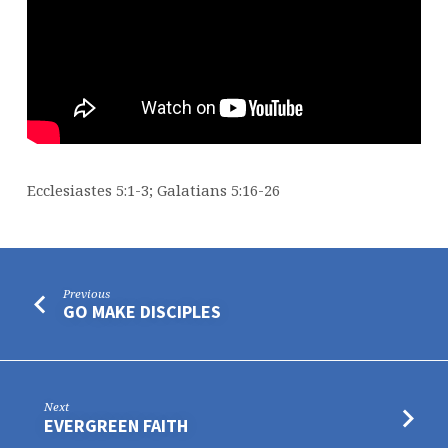
Ecclesiastes 5:1-3; Galatians 5:16-26
Previous
GO MAKE DISCIPLES
Next
EVERGREEN FAITH