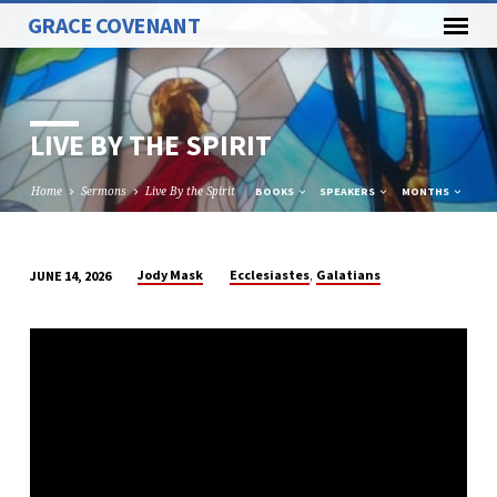
GRACE COVENANT
LIVE BY THE SPIRIT
Home
Sermons
Live By the Spirit
BOOKS
SPEAKERS
MONTHS
,
Jody Mask
Ecclesiastes
Galatians
JUNE 14, 2026
LIVE
BY
THE
SPIRIT