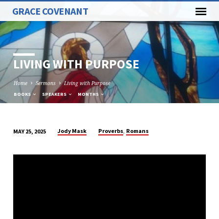
GRACE COVENANT
LIVING WITH PURPOSE
Home
Sermons
Living with Purpose
BOOKS
SPEAKERS
MONTHS
,
Jody Mask
Proverbs
Romans
MAY 25, 2025
LIVING
WITH
PURPOSE