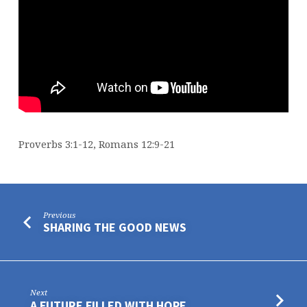
Proverbs 3:1-12, Romans 12:9-21
Previous
SHARING THE GOOD NEWS
Next
A FUTURE FILLED WITH HOPE