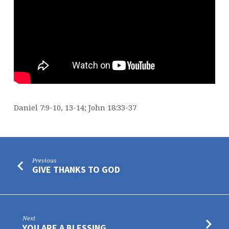
Daniel 7:9-10, 13-14; John 18:33-37
Previous
GIVE THANKS TO GOD
Next
YOU ARE A BLESSING