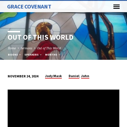
GRACE COVENANT
OUT OF THIS WORLD
Home
Sermons
Out of This World
BOOKS
SPEAKERS
MONTHS
,
Jody Mask
Daniel
John
NOVEMBER 24, 2024
OUT
OF
THIS
WORLD