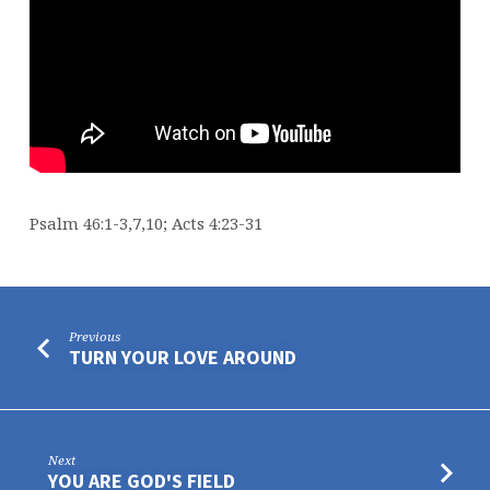
Psalm 46:1-3,7,10; Acts 4:23-31
Previous
TURN YOUR LOVE AROUND
Next
YOU ARE GOD'S FIELD