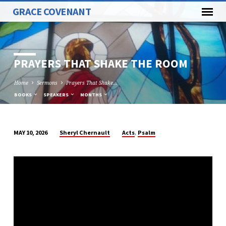
GRACE COVENANT
PRAYERS THAT SHAKE THE ROOM
Home
Sermons
Prayers That Shake…
BOOKS
SPEAKERS
MONTHS
,
Sheryl Chernault
Acts
Psalm
MAY 10, 2026
PRAYERS
THAT
SHAKE
THE
ROOM