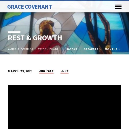
GRACE COVENANT
REST & GROWTH
Home
Sermons
Rest & Growth
BOOKS
SPEAKERS
MONTHS
Jim Pate
Luke
MARCH 23, 2025
REST
&
GROWTH