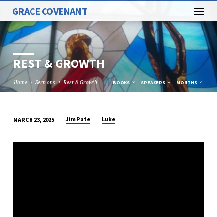
GRACE COVENANT
REST & GROWTH
Home
Sermons
Rest & Growth
BOOKS
SPEAKERS
MONTHS
Jim Pate
Luke
MARCH 23, 2025
REST
&
GROWTH