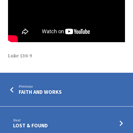
Luke 13:6-9
Previous
FAITH AND WORKS
Next
LOST & FOUND