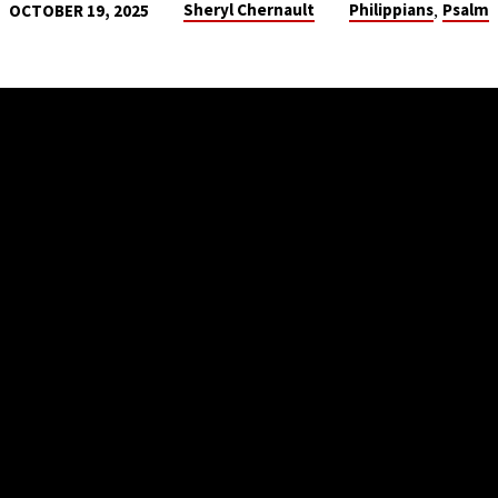
,
Sheryl Chernault
Philippians
Psalm
OCTOBER 19, 2025