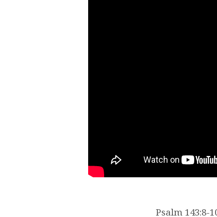
Psalm 143:8-10