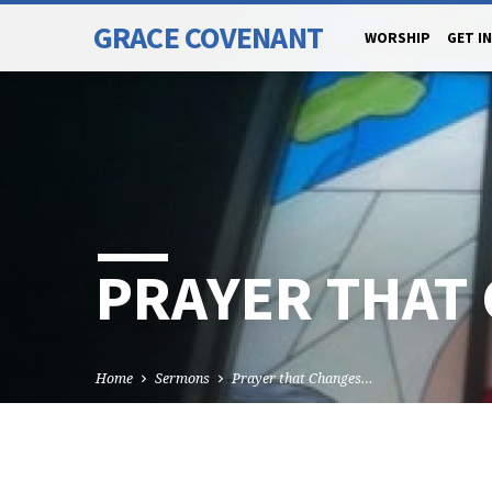
GRACE COVENANT
WORSHIP
GET I
PRAYER THAT
Home
Sermons
Prayer that Changes…