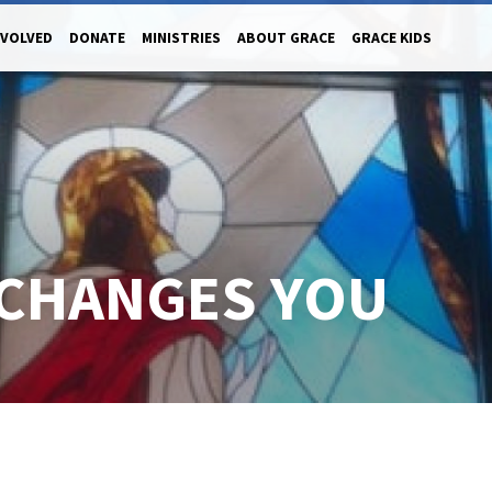
NVOLVED
DONATE
MINISTRIES
ABOUT GRACE
GRACE KIDS
 CHANGES YOU