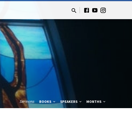
Sermons
BOOKS
SPEAKERS
MONTHS