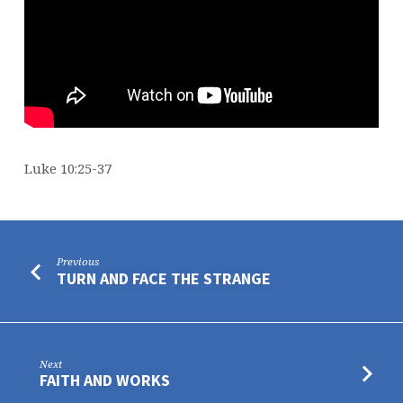
Luke 10:25-37
Previous
TURN AND FACE THE STRANGE
Next
FAITH AND WORKS