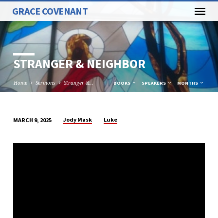
GRACE COVENANT
STRANGER & NEIGHBOR
Home
Sermons
Stranger &…
BOOKS
SPEAKERS
MONTHS
Jody Mask
Luke
MARCH 9, 2025
STRANGER
&
NEIGHBOR