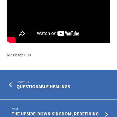
Mark 8:27-38
Previous
QUESTIONABLE HEALINGS
Next
THE UPSIDE-DOWN KINGDOM; REDEFINING