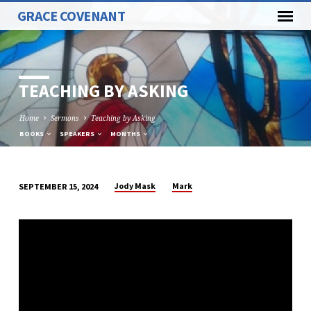
GRACE COVENANT
TEACHING BY ASKING
Home
Sermons
Teaching by Asking
BOOKS
SPEAKERS
MONTHS
Jody Mask
Mark
SEPTEMBER 15, 2024
TEACHING
BY
ASKING