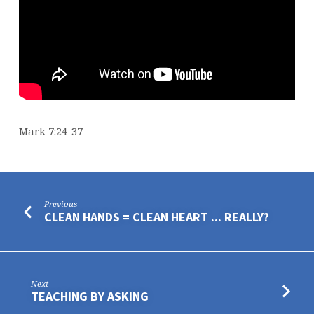
Mark 7:24-37
Previous
CLEAN HANDS = CLEAN HEART ... REALLY?
Next
TEACHING BY ASKING