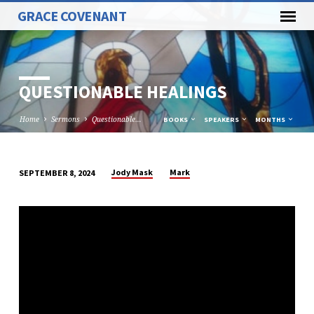
GRACE COVENANT
QUESTIONABLE HEALINGS
Home
Sermons
Questionable…
BOOKS
SPEAKERS
MONTHS
Jody Mask
Mark
SEPTEMBER 8, 2024
QUESTIONABLE
HEALINGS