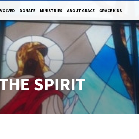
NVOLVED
DONATE
MINISTRIES
ABOUT GRACE
GRACE KIDS
THE SPIRIT