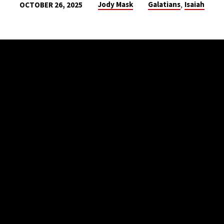
,
Jody Mask
Galatians
Isaiah
OCTOBER 26, 2025