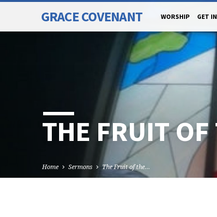
GRACE COVENANT
WORSHIP
GET I
THE FRUIT OF 
Home
Sermons
The Fruit of the…