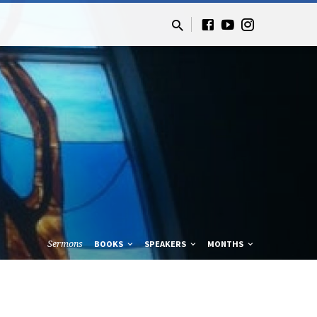
Sermons
BOOKS
SPEAKERS
MONTHS