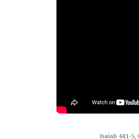
Isaiah 44:1-5,