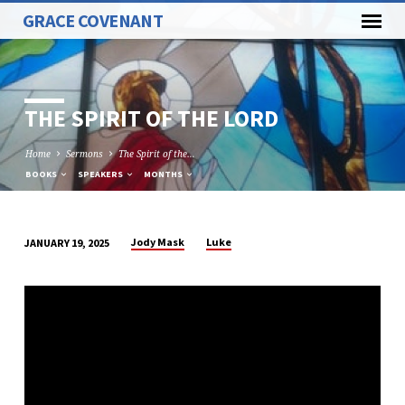
GRACE COVENANT
THE SPIRIT OF THE LORD
Home
Sermons
The Spirit of the…
BOOKS
SPEAKERS
MONTHS
Jody Mask
Luke
JANUARY 19, 2025
THE
SPIRIT
OF
THE
LORD