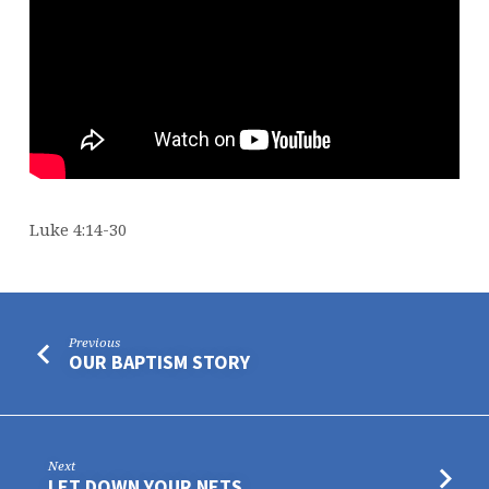
Luke 4:14-30
Previous
OUR BAPTISM STORY
Next
LET DOWN YOUR NETS