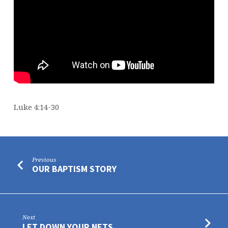
Luke 4:14-30
Previous
OUR BAPTISM STORY
Next
LET DOWN YOUR NETS