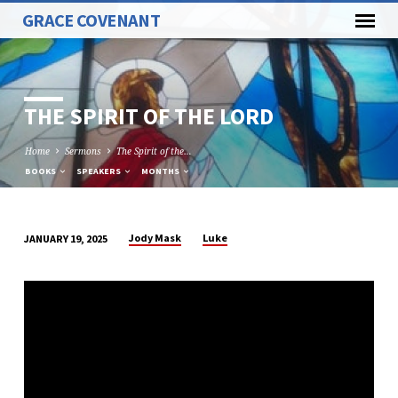
GRACE COVENANT
THE SPIRIT OF THE LORD
Home
Sermons
The Spirit of the…
BOOKS
SPEAKERS
MONTHS
Jody Mask
Luke
JANUARY 19, 2025
THE
SPIRIT
OF
THE
LORD