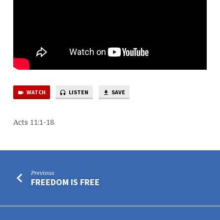
WATCH
LISTEN
SAVE
Acts 11:1-18
Previous
FREEDOM IS FREE