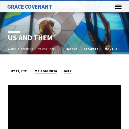
GRACE COVENANT
US AND THEM
Home
Sermons
Us and Them
BOOKS
SPEAKERS
MONTHS
Melanie Ruta
Acts
JULY 11, 2021
US
AND
THEM