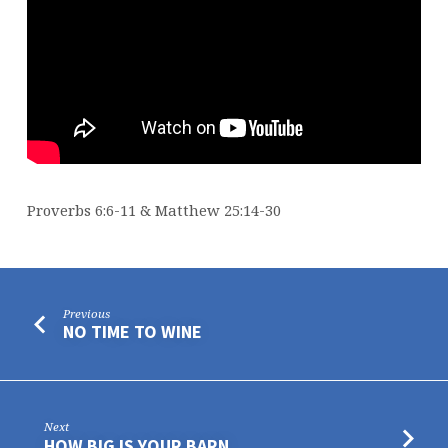
Proverbs 6:6-11 & Matthew 25:14-30
Previous
NO TIME TO WINE
Next
HOW BIG IS YOUR BARN