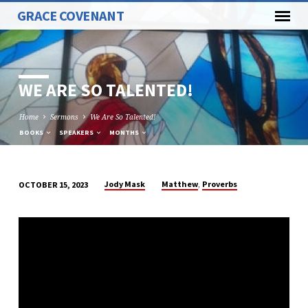
GRACE COVENANT
WE ARE SO TALENTED!
Home
Sermons
We Are So Talented!
BOOKS
SPEAKERS
MONTHS
,
Jody Mask
Matthew
Proverbs
OCTOBER 15, 2023
WE
ARE
SO
TALENTED!