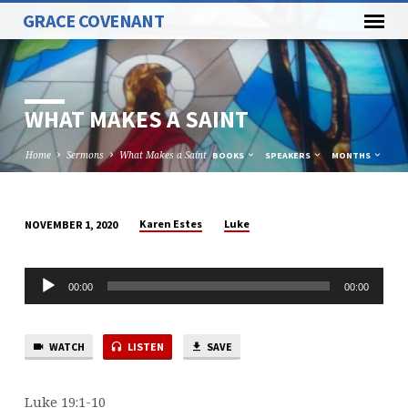
GRACE COVENANT
WHAT MAKES A SAINT
Home
Sermons
What Makes a Saint
BOOKS
SPEAKERS
MONTHS
Karen Estes
Luke
NOVEMBER 1, 2020
WHAT
MAKES
Audio
A
00:00
00:00
Player
SAINT
WATCH
LISTEN
SAVE
Luke 19:1-10