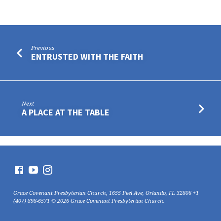
Previous
ENTRUSTED WITH THE FAITH
Next
A PLACE AT THE TABLE
Grace Covenant Presbyterian Church, 1655 Peel Ave, Orlando, FL 32806 +1
(407) 898-6571 © 2026 Grace Covenant Presbyterian Church.