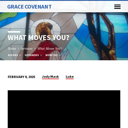
GRACE COVENANT
WHAT MOVES YOU?
Home
Sermons
What Moves You?
BOOKS
SPEAKERS
MONTHS
Jody Mask
Luke
FEBRUARY 9, 2025
WHAT
MOVES
YOU?