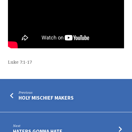
Luke 7:1-17
Previous
HOLY MISCHIEF MAKERS
Next
HATERS GONNA HATE