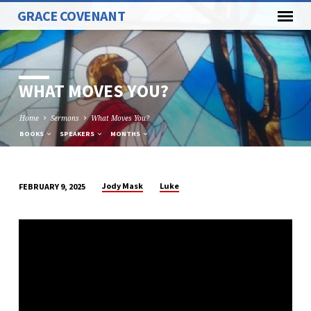
GRACE COVENANT
WHAT MOVES YOU?
Home
Sermons
What Moves You?
BOOKS
SPEAKERS
MONTHS
Jody Mask
Luke
FEBRUARY 9, 2025
WHAT
MOVES
YOU?