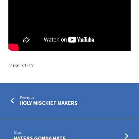
Luke 7:1-17
Previous
HOLY MISCHIEF MAKERS
Next
HATERS GONNA HATE