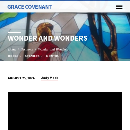
GRACE COVENANT
WONDER AND WONDERS
Home
Sermons
Wonder and Wonders
BOOKS
SPEAKERS
MONTHS
Jody Mask
AUGUST 25, 2024
WONDER
AND
WONDERS