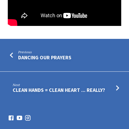
Previous
DANCING OUR PRAYERS
Next
CLEAN HANDS = CLEAN HEART ... REALLY?