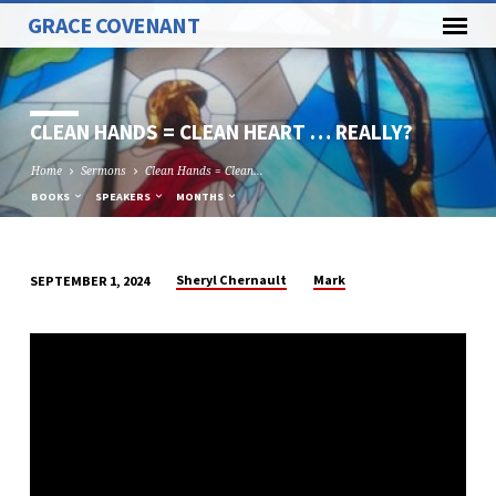
GRACE COVENANT
CLEAN HANDS = CLEAN HEART … REALLY?
Home
Sermons
Clean Hands = Clean…
BOOKS
SPEAKERS
MONTHS
Sheryl Chernault
Mark
SEPTEMBER 1, 2024
CLEAN
HANDS
=
CLEAN
HEART
…
REALLY?