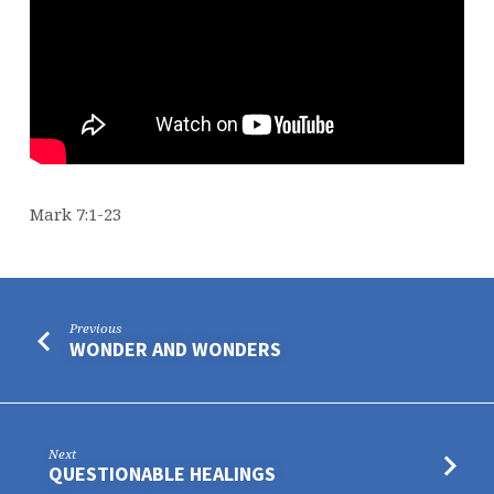
Mark 7:1-23
Previous
WONDER AND WONDERS
Next
QUESTIONABLE HEALINGS