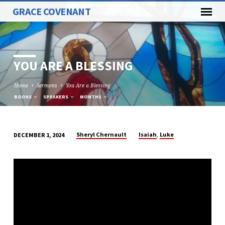
GRACE COVENANT
YOU ARE A BLESSING
Home
Sermons
You Are a Blessing
BOOKS
SPEAKERS
MONTHS
,
Sheryl Chernault
Isaiah
Luke
DECEMBER 1, 2024
YOU
ARE
A
BLESSING