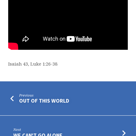
Isaiah 43, Luke 1:26-38
Previous
OUT OF THIS WORLD
Next
WE CAN'T GO ALONE