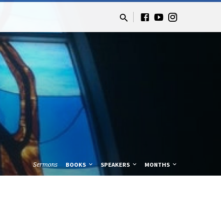
Sermons
BOOKS
SPEAKERS
MONTHS