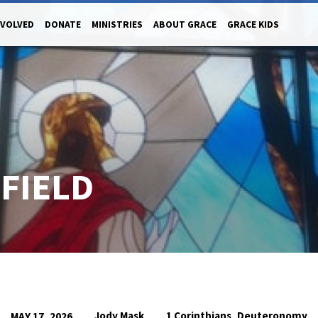
NVOLVED
DONATE
MINISTRIES
ABOUT GRACE
GRACE KIDS
 FIELD
,
Jody Mask
1 Corinthians
Deuteronomy
MAY 17, 2026