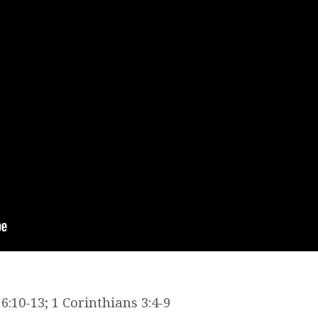
:10-13; 1 Corinthians 3:4-9