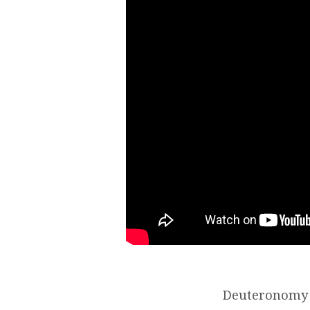
Deuteronomy 6