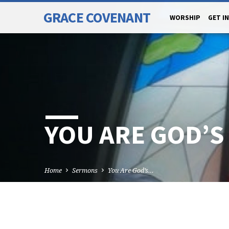
GRACE COVENANT
WORSHIP
GET I
YOU ARE GOD’S
Home
Sermons
You Are God’s…