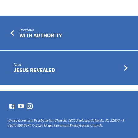
Previous
WITH AUTHORITY
Next
JESUS REVEALED
Grace Covenant Presbyterian Church, 1655 Peel Ave, Orlando, FL 32806 +1
(407) 898-6571 © 2026 Grace Covenant Presbyterian Church.