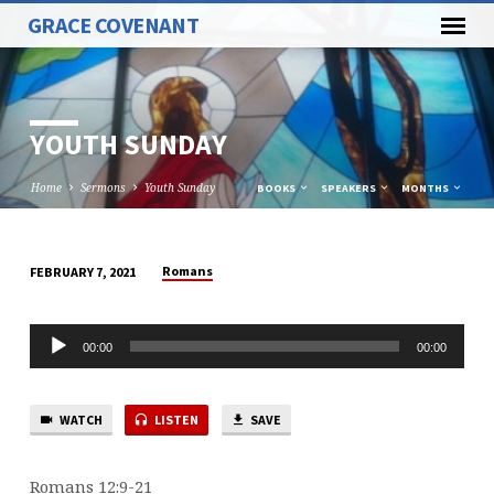
GRACE COVENANT
YOUTH SUNDAY
Home
Sermons
Youth Sunday
BOOKS
SPEAKERS
MONTHS
Romans
FEBRUARY 7, 2021
YOUTH
SUNDAY
Audio
00:00
00:00
Player
WATCH
LISTEN
SAVE
Romans 12:9-21