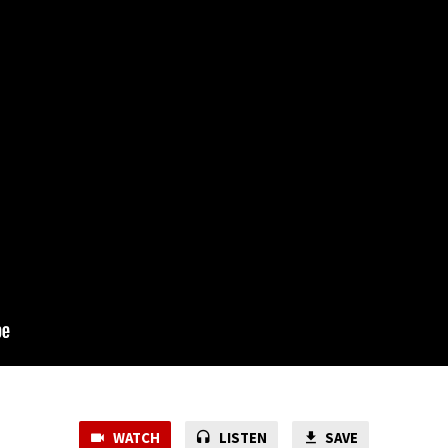
WATCH
LISTEN
SAVE