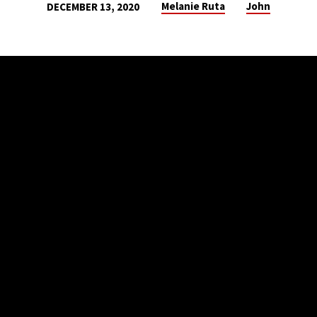
Melanie Ruta
John
DECEMBER 13, 2020