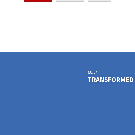
Next
TRANSFORMED 