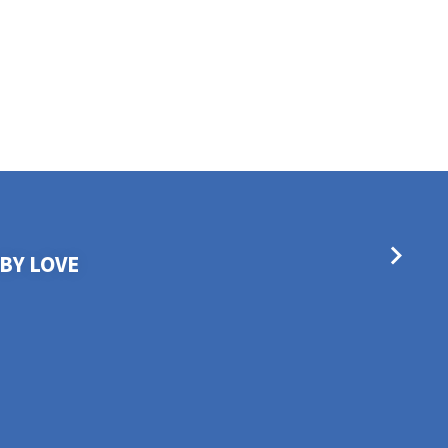
BY LOVE