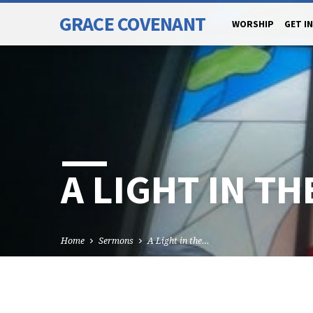
GRACE COVENANT
WORSHIP
GET I
A LIGHT IN T
Home
Sermons
A Light in the…