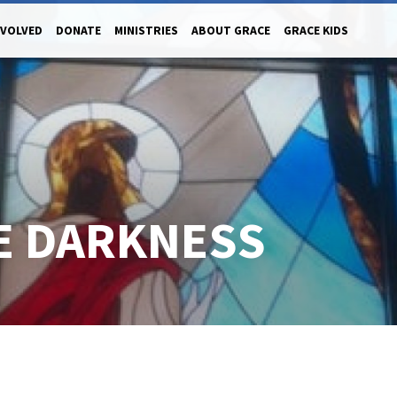
NVOLVED
DONATE
MINISTRIES
ABOUT GRACE
GRACE KIDS
HE DARKNESS