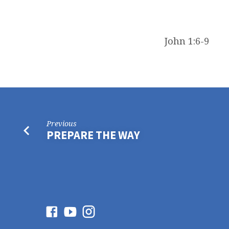
John 1:6-9
Previous
PREPARE THE WAY