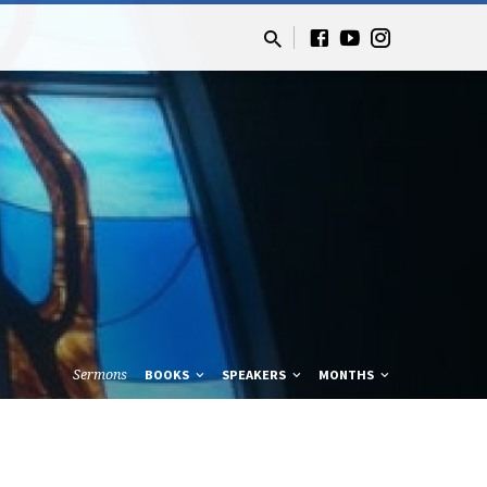
Sermons
BOOKS
SPEAKERS
MONTHS