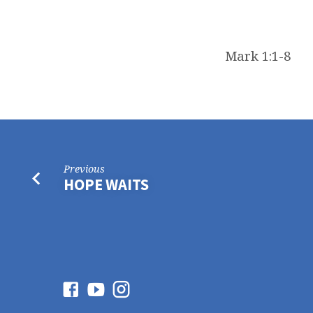
Mark 1:1-8
Previous
HOPE WAITS