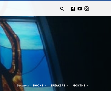
Sermons
BOOKS
SPEAKERS
MONTHS