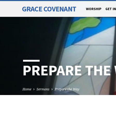
GRACE COVENANT
WORSHIP
GET I
PREPARE THE
Home
Sermons
Prepare the Way