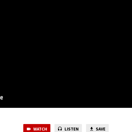
WATCH
LISTEN
SAVE