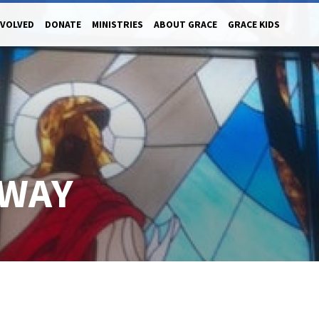
NVOLVED
DONATE
MINISTRIES
ABOUT GRACE
GRACE KIDS
 WAY