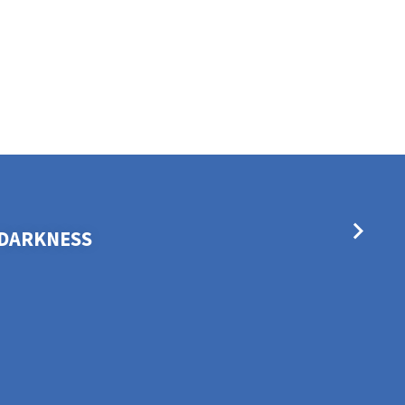
E DARKNESS