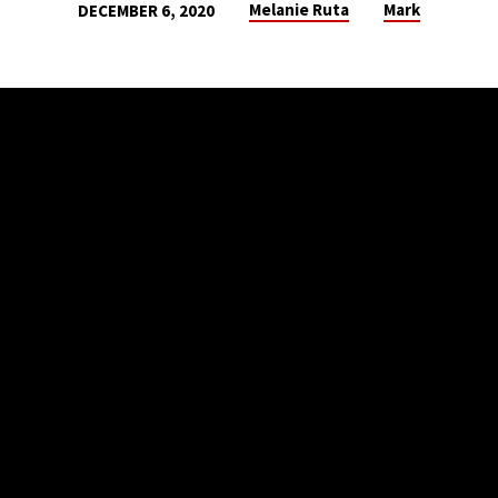
Melanie Ruta
Mark
DECEMBER 6, 2020