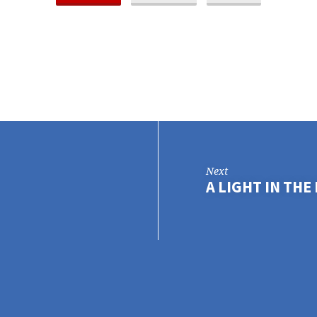
Next
A LIGHT IN TH