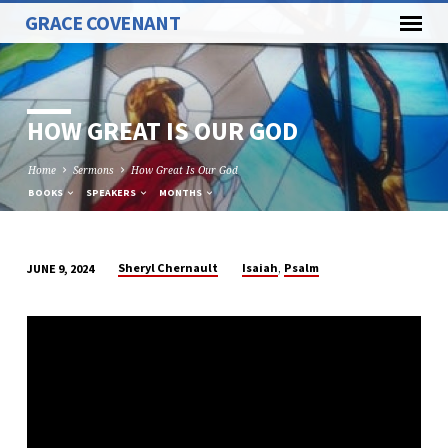
GRACE COVENANT
HOW GREAT IS OUR GOD
Home
Sermons
How Great Is Our God
BOOKS
SPEAKERS
MONTHS
,
Sheryl Chernault
Isaiah
Psalm
JUNE 9, 2024
HOW
GREAT
IS
OUR
GOD