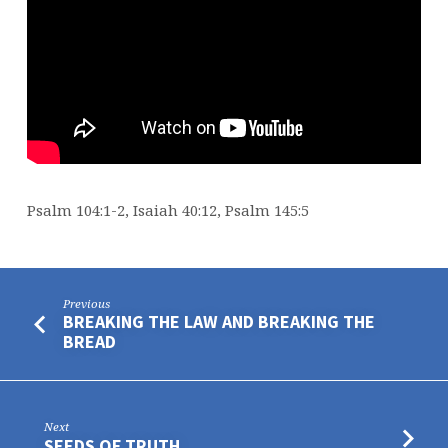
Psalm 104:1-2, Isaiah 40:12, Psalm 145:5
Previous
BREAKING THE LAW AND BREAKING THE
BREAD
Next
SEEDS OF TRUTH