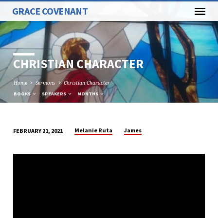
GRACE COVENANT
CHRISTIAN CHARACTER
Home
Sermons
Christian Character
BOOKS
SPEAKERS
MONTHS
Melanie Ruta
James
FEBRUARY 21, 2021
CHRISTIAN
CHARACTER