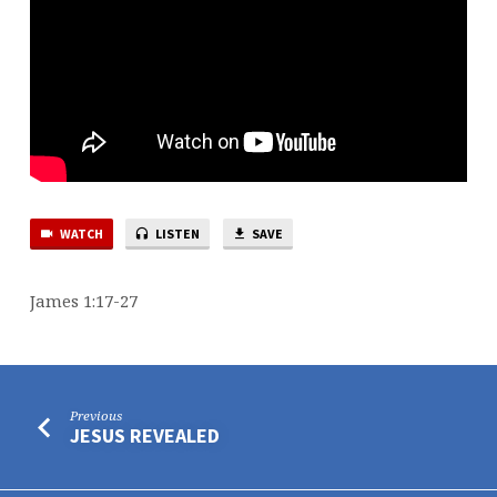
WATCH
LISTEN
SAVE
James 1:17-27
Previous
JESUS REVEALED