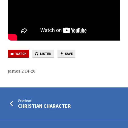
WATCH
LISTEN
SAVE
James 2:14-26
Previous
CHRISTIAN CHARACTER