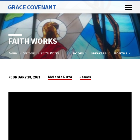
GRACE COVENANT
FAITH WORKS
Home
Sermons
Faith Works
BOOKS
SPEAKERS
MONTHS
Melanie Ruta
James
FEBRUARY 28, 2021
FAITH
WORKS