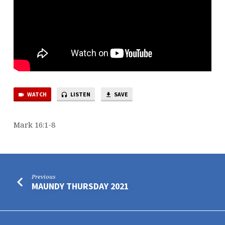
WATCH
LISTEN
SAVE
Mark 16:1-8
Previous
MAUNDY THURSDAY 2021