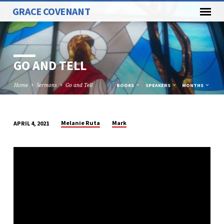
GRACE COVENANT
GO AND TELL
Home
Sermons
Go and Tell
BOOKS
SPEAKERS
MONTHS
Melanie Ruta
Mark
APRIL 4, 2021
GO
AND
TELL