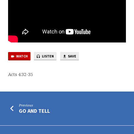
WATCH
LISTEN
SAVE
Acts 4:32-35
Previous
GO AND TELL