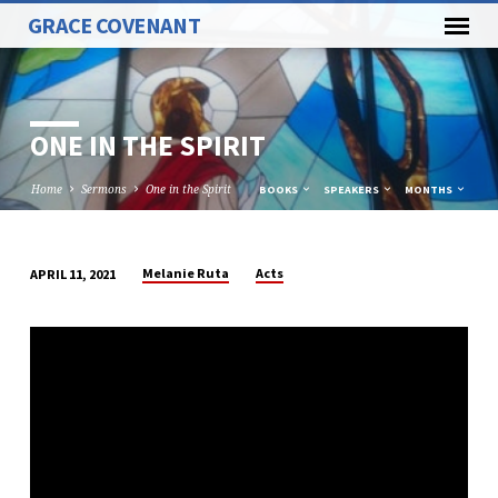
GRACE COVENANT
ONE IN THE SPIRIT
Home
Sermons
One in the Spirit
BOOKS
SPEAKERS
MONTHS
Melanie Ruta
Acts
APRIL 11, 2021
ONE
IN
THE
SPIRIT