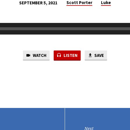
Scott Porter
Luke
SEPTEMBER 5, 2021
WATCH
LISTEN
SAVE
Next