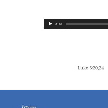
IMMUTABLE
GOD
Audio
00:00
Player
Luke 6:20,24
Previous