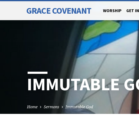
GRACE COVENANT
WORSHIP
GET I
IMMUTABLE G
Home
Sermons
Immutable God