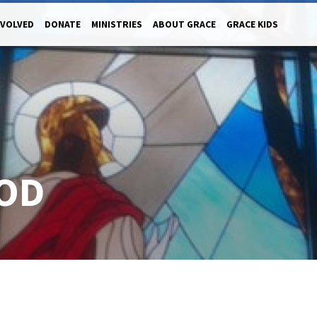
NVOLVED
DONATE
MINISTRIES
ABOUT GRACE
GRACE KIDS
OD