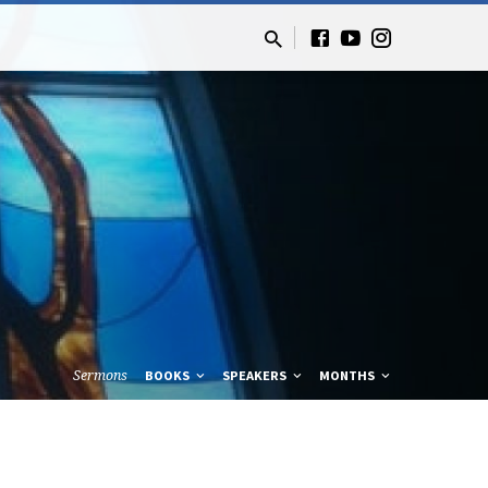
Sermons
BOOKS
SPEAKERS
MONTHS