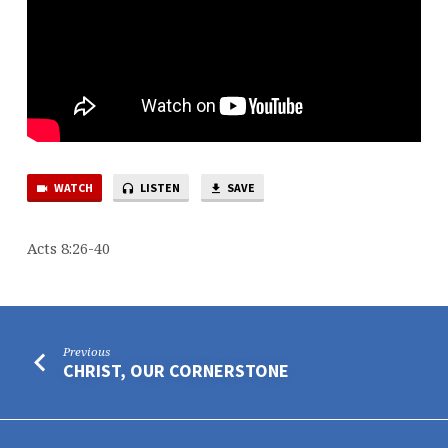
WATCH
LISTEN
SAVE
Acts 8:26-40
Previous
CHRIST, OUR CORNERSTONE