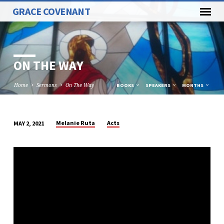
GRACE COVENANT
ON THE WAY
Home
Sermons
On The Way
BOOKS
SPEAKERS
MONTHS
Melanie Ruta
Acts
MAY 2, 2021
ON
THE
WAY