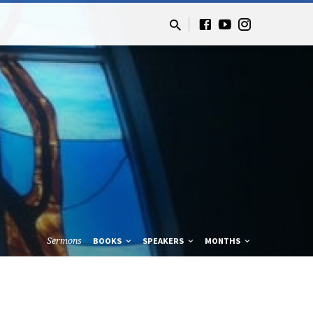
Sermons
BOOKS
SPEAKERS
MONTHS