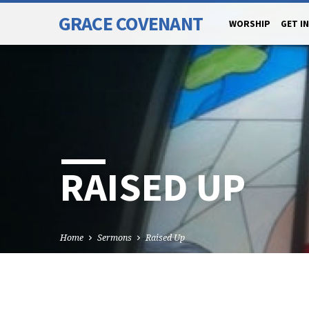
GRACE COVENANT
WORSHIP
GET I
RAISED UP
Home
Sermons
Raised Up