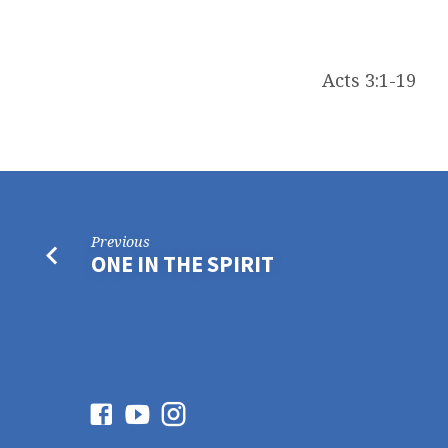
Acts 3:1-19
Previous
ONE IN THE SPIRIT