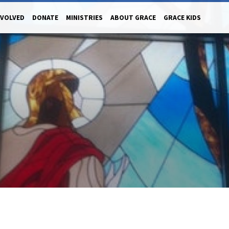
NVOLVED
DONATE
MINISTRIES
ABOUT GRACE
GRACE KIDS