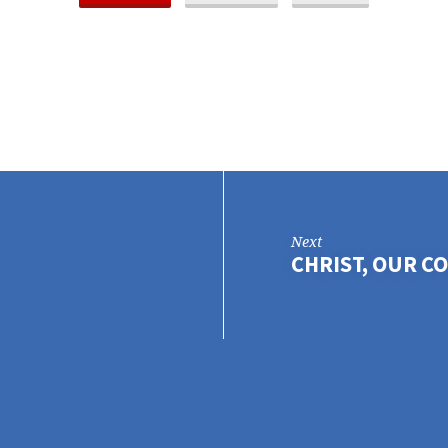
Next
CHRIST, OUR 