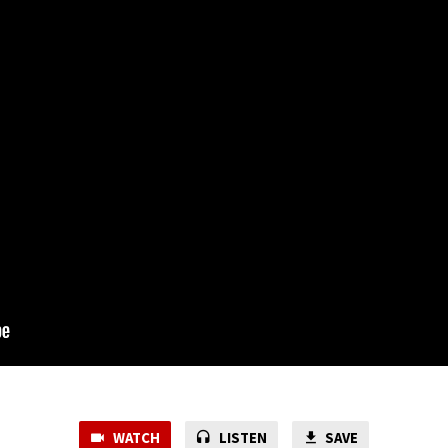
WATCH
LISTEN
SAVE