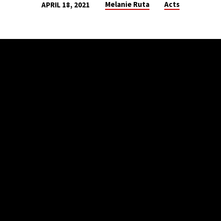
Melanie Ruta
Acts
APRIL 18, 2021