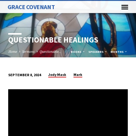
GRACE COVENANT
QUESTIONABLE HEALINGS
Home
Sermons
Questionable…
BOOKS
SPEAKERS
MONTHS
Jody Mask
Mark
SEPTEMBER 8, 2024
QUESTIONABLE
HEALINGS