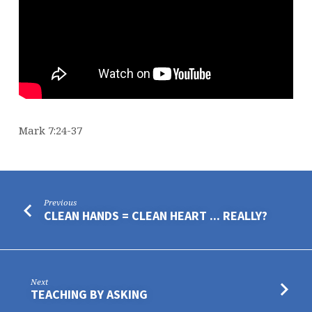
Mark 7:24-37
Previous
CLEAN HANDS = CLEAN HEART ... REALLY?
Next
TEACHING BY ASKING