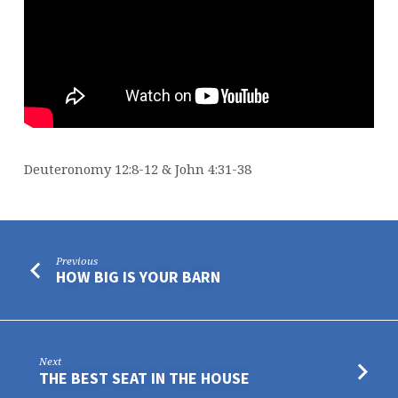
Deuteronomy 12:8-12 & John 4:31-38
Previous
HOW BIG IS YOUR BARN
Next
THE BEST SEAT IN THE HOUSE