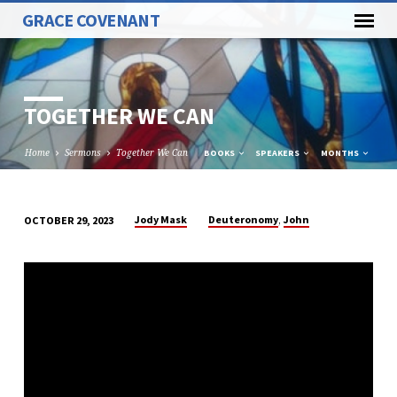
GRACE COVENANT
TOGETHER WE CAN
Home
Sermons
Together We Can
BOOKS
SPEAKERS
MONTHS
,
Jody Mask
Deuteronomy
John
OCTOBER 29, 2023
TOGETHER
WE
CAN