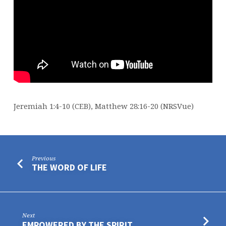
Jeremiah 1:4-10 (CEB), Matthew 28:16-20 (NRSVue)
Previous
THE WORD OF LIFE
Next
EMPOWERED BY THE SPIRIT