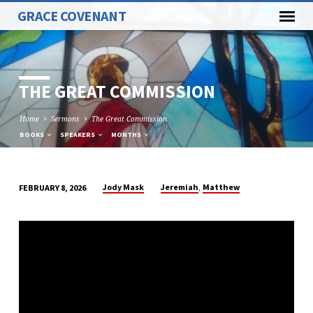
GRACE COVENANT
THE GREAT COMMISSION
Home
Sermons
The Great Commission
BOOKS
SPEAKERS
MONTHS
,
Jody Mask
Jeremiah
Matthew
FEBRUARY 8, 2026
THE
GREAT
COMMISSION