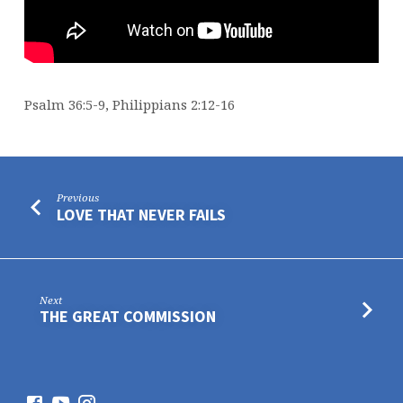
Psalm 36:5-9, Philippians 2:12-16
Previous
LOVE THAT NEVER FAILS
Next
THE GREAT COMMISSION