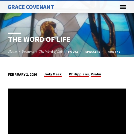
GRACE COVENANT
THE WORD OF LIFE
Home
Sermons
The Word of Life
BOOKS
SPEAKERS
MONTHS
,
Jody Mask
Philippians
Psalm
FEBRUARY 1, 2026
THE
WORD
OF
LIFE