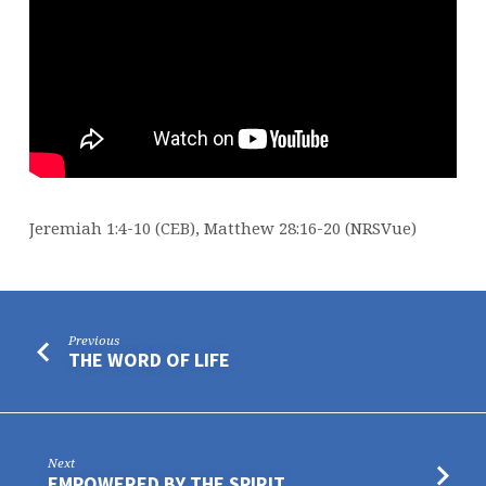
Jeremiah 1:4-10 (CEB), Matthew 28:16-20 (NRSVue)
Previous
THE WORD OF LIFE
Next
EMPOWERED BY THE SPIRIT