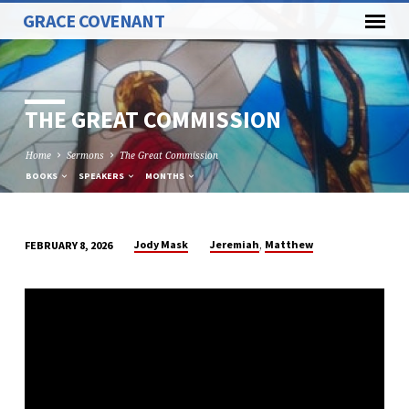
GRACE COVENANT
THE GREAT COMMISSION
Home
Sermons
The Great Commission
BOOKS
SPEAKERS
MONTHS
,
Jody Mask
Jeremiah
Matthew
FEBRUARY 8, 2026
THE
GREAT
COMMISSION