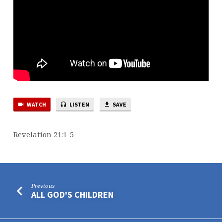
WATCH
LISTEN
SAVE
Revelation 21:1-5
Previous
ALL GOD'S CHILDREN