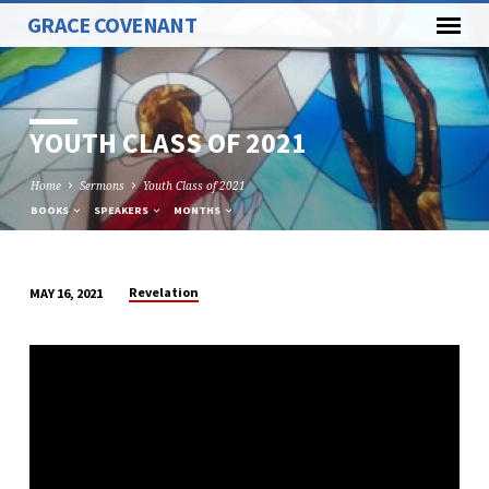
GRACE COVENANT
YOUTH CLASS OF 2021
Home
Sermons
Youth Class of 2021
BOOKS
SPEAKERS
MONTHS
Revelation
MAY 16, 2021
YOUTH
CLASS
OF
2021