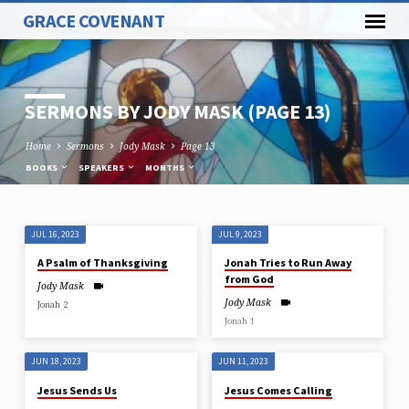
GRACE COVENANT
SERMONS BY JODY MASK
(PAGE 13)
Home
Sermons
Jody Mask
Page 13
BOOKS
SPEAKERS
MONTHS
JUL 16, 2023
JUL 9, 2023
SERMONS
A Psalm of Thanksgiving
Jonah Tries to Run Away
BY
from God
Jody Mask
JODY
Jody Mask
Jonah 2
MASK
Jonah 1
(PAGE
13)
JUN 18, 2023
JUN 11, 2023
Jesus Sends Us
Jesus Comes Calling