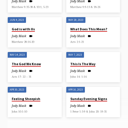
Jody Mask
Jody Mask
Matthew 9:35-38 & 10:1, 5-23
Matthew 9:9-13 & 18-26
JUN 4, 2023
MAY 28, 2023
God is with Us
What Does This Mean?
Jody Mask
Jody Mask
Matthew 28:16-20
Acts 2:1-21
MAY 14, 2023
MAY 7, 2023
The God We Know
This Is The Way
Jody Mask
Jody Mask
Acts 17: 22 – 31
John 14: 1-14
APR 30, 2023
APR 16, 2023
Feeling Sheepish
Sunday Evening Signs
Jody Mask
Jody Mask
John 10:1-10
1 Peter 1:3-9 & John 20: 19-31