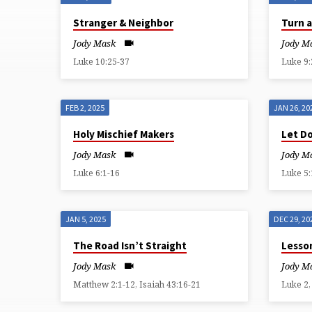
SERMONS
Stranger & Neighbor
Turn 
BY
Jody Mask
Jody M
Luke 10:25-37
Luke 9:
JODY
MASK
FEB 2, 2025
JAN 26, 20
Holy Mischief Makers
Let D
(PAGE
Jody Mask
Jody M
6)
Luke 6:1-16
Luke 5:
JAN 5, 2025
DEC 29, 20
The Road Isn’t Straight
Lesso
Jody Mask
Jody M
Matthew 2:1-12, Isaiah 43:16-21
Luke 2,