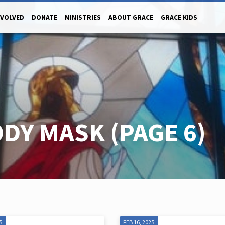
NVOLVED
DONATE
MINISTRIES
ABOUT GRACE
GRACE KIDS
ODY MASK
(PAGE 6)
5
FEB 16, 2025