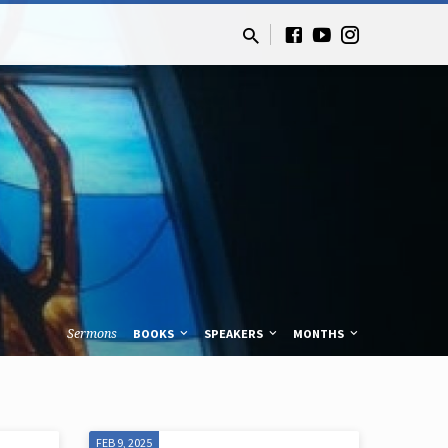
Sermons
BOOKS
SPEAKERS
MONTHS
FEB 9, 2025