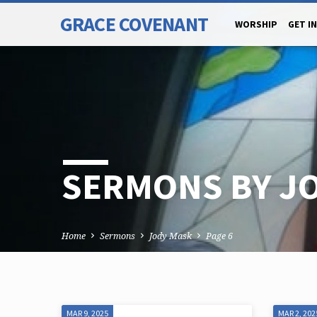
GRACE COVENANT
WORSHIP
GET I
SERMONS BY J
Home
Sermons
Jody Mask
Page 6
MAR 9, 2025
MAR 2, 202