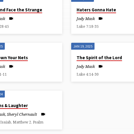
and Face the Strange
Haters Gonna Hate
ask
Jody Mask
28-45
Luke 7:18-35
25
JAN 19, 2025
own Your Nets
The Spirit of the Lord
ask
Jody Mask
1-11
Luke 4:14-30
24
ns & Laughter
ask
,
Sheryl Chernault
 Isaiah, Matthew 2, Psalm