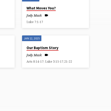
What Moves You?
Jody Mask
Luke 7:1-17
JAN 12, 2025
Our Baptism Story
Jody Mask
Acts 8:14-17; Luke 3:15-17,21-22