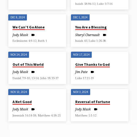
Isaiah 58:9b-12, Luke 3:7-16
DEC 8, 2024
DEC 1, 2024
We Can’t Go Alone
You Are a Blessing
Jody Mask
Sheryl Chernault
Ecclesiastes 4:9-12, Ruth 1
Isaiah 43, Luke 1:26-38
NOV 24, 2024
NOV 17, 2024
Out of This World
Give Thanks to God
Jody Mask
Jim Pate
Daniel 7:9-10, 13-14; John 18:33-37
Luke 17:11-19
NOV 10, 2024
NOV 3, 2024
A Net Good
Reversal of Fortune
Jody Mask
Jody Mask
Jeremiah 16:14-18; Matthew 4:18-25
Matthew 5:1-12