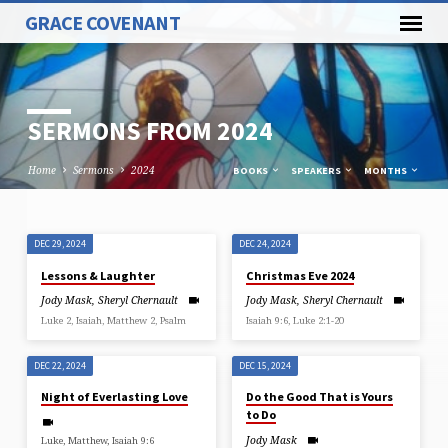
GRACE COVENANT
SERMONS FROM 2024
Home
Sermons
2024
BOOKS
SPEAKERS
MONTHS
DEC 29, 2024
DEC 24, 2024
SERMONS
Lessons & Laughter
Christmas Eve 2024
FROM
Jody Mask
,
Sheryl Chernault
Jody Mask
,
Sheryl Chernault
2024
Luke 2, Isaiah, Matthew 2, Psalm
Isaiah 9:6, Luke 2:1-20
DEC 22, 2024
DEC 15, 2024
Night of Everlasting Love
Do the Good That is Yours
to Do
Jody Mask
Luke, Matthew, Isaiah 9:6