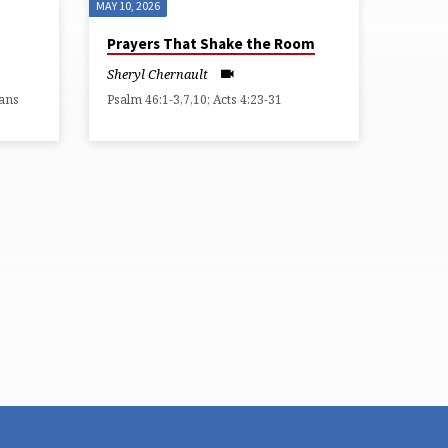
MAY 10, 2026
Prayers That Shake the Room
Sheryl Chernault
ians
Psalm 46:1-3,7,10; Acts 4:23-31