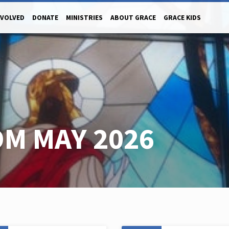
NVOLVED
DONATE
MINISTRIES
ABOUT GRACE
GRACE KIDS
M MAY 2026