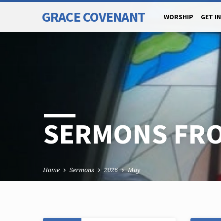
GRACE COVENANT
WORSHIP
GET I
SERMONS FRO
Home
Sermons
2026
May