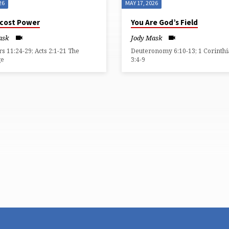
26
MAY 17, 2026
cost Power
You Are God’s Field
ask
Jody Mask
 11:24-29; Acts 2:1-21 The
Deuteronomy 6:10-13; 1 Corinth
ge
3:4-9