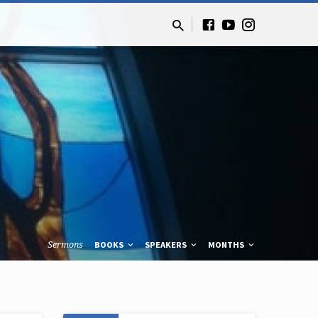
Sermons
BOOKS
SPEAKERS
MONTHS