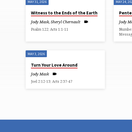
MAY 31, 2026
MAY 24, 20
SERMONS
Witness to the Ends of the Earth
Pente
FROM
Jody Mask
,
Sheryl Chernault
Jody M
Psalm 122; Acts 1:1-11
Numbers
MAY
Messa
2026
MAY 3, 2026
Turn Your Love Around
Jody Mask
Joel 2:12-13; Acts 2:37-47