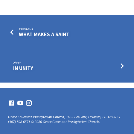
Previous
WHAT MAKES A SAINT
Next
IN UNITY
Grace Covenant Presbyterian Church, 1655 Peel Ave, Orlando, FL 32806 +1
(407) 898-6571 © 2026 Grace Covenant Presbyterian Church.