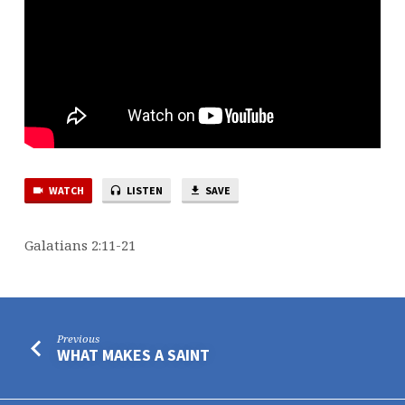
WATCH
LISTEN
SAVE
Galatians 2:11-21
Previous
WHAT MAKES A SAINT