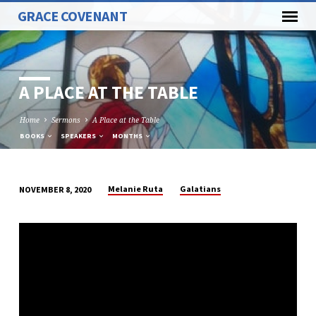
GRACE COVENANT
A PLACE AT THE TABLE
Home
Sermons
A Place at the Table
BOOKS
SPEAKERS
MONTHS
Melanie Ruta
Galatians
NOVEMBER 8, 2020
A
PLACE
AT
THE
TABLE