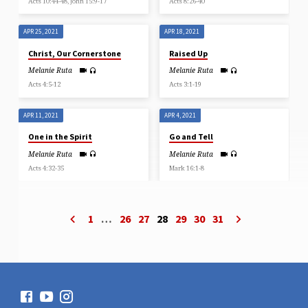
Acts 10:44-48, John 15:9-17
Acts 8:26-40
APR 25, 2021
APR 18, 2021
Christ, Our Cornerstone
Raised Up
Melanie Ruta
Melanie Ruta
Acts 4:5-12
Acts 3:1-19
APR 11, 2021
APR 4, 2021
One in the Spirit
Go and Tell
Melanie Ruta
Melanie Ruta
Acts 4:32-35
Mark 16:1-8
1
…
26
27
28
29
30
31