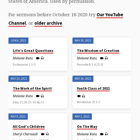
States of America. Used by permission.
For sermons before October 18 2020 try
Our YouTube
, or
.
Channel
older archive
JUN 6, 2021
MAY 30, 2021
Life’s Great Questions
The Wisdom of Creation
Melanie Ruta
Melanie Ruta
Ecclesiastes 1:1-3
Proverbs 8:1-4,22-31
MAY 23, 2021
MAY 16, 2021
The Work of the Spirit
Youth Class of 2021
Melanie Ruta
Revelation 21:1-5
John 15:26-27; 16:4b:15
MAY 9, 2021
MAY 2, 2021
All God’s Children
On The Way
Sheryl Chernault
Melanie Ruta