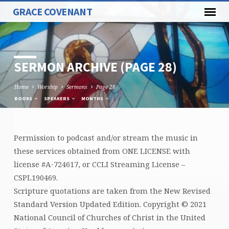
GRACE COVENANT
SERMON ARCHIVE
(PAGE 28)
Home
Worship
Sermons
Page 28
BOOKS
SPEAKERS
MONTHS
Permission to podcast and/or stream the music in
SERMON
these services obtained from ONE LICENSE with
ARCHIVE
license #A-724617, or CCLI Streaming License –
(PAGE
CSPL190469.
28)
Scripture quotations are taken from the New Revised
Standard Version Updated Edition. Copyright © 2021
National Council of Churches of Christ in the United