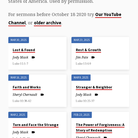
States of America. Used by permission.
For sermons before October 18 2020 try
Our YouTube
, or
.
Channel
older archive
MAR 30, 2025
MAR 23, 2025
Lost & Found
Rest & Growth
Jody Mask
Jim Pate
Luke 15:1-7
Luke 13:6-9
MAR 16, 2025
MAR 9, 2025
Faith and Works
Stranger & Neighbor
Sheryl Chernault
Jody Mask
Luke 10:38-42
Luke 10:25-37
MAR 2, 2025
FEB 23, 2025
Turn and Face the Strange
The Power of Forgiveness: A
Story of Redemption
Jody Mask
Sheryl Chernault