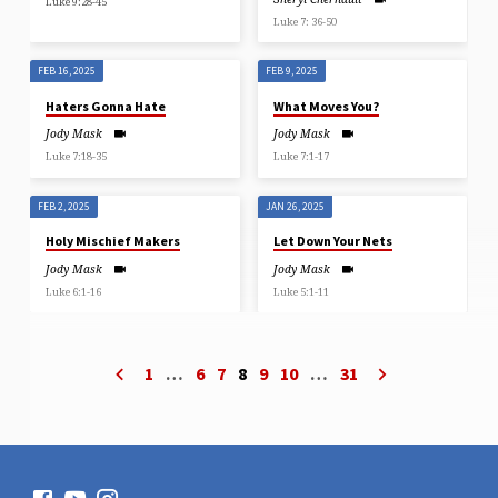
Luke 9:28-45
Luke 7: 36-50
FEB 16, 2025
FEB 9, 2025
Haters Gonna Hate
What Moves You?
Jody Mask
Jody Mask
Luke 7:18-35
Luke 7:1-17
FEB 2, 2025
JAN 26, 2025
Holy Mischief Makers
Let Down Your Nets
Jody Mask
Jody Mask
Luke 6:1-16
Luke 5:1-11
1
…
6
7
8
9
10
…
31