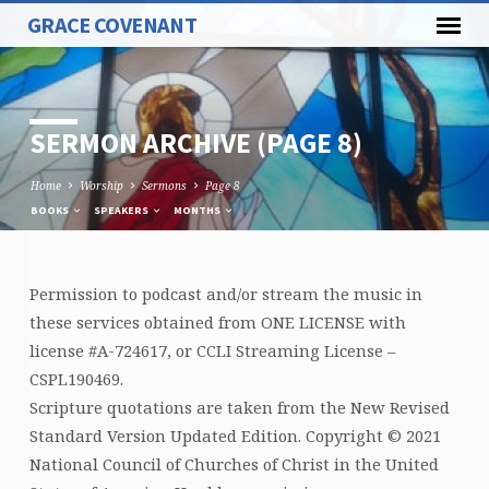
GRACE COVENANT
SERMON ARCHIVE
(PAGE 8)
Home
Worship
Sermons
Page 8
BOOKS
SPEAKERS
MONTHS
Permission to podcast and/or stream the music in
SERMON
these services obtained from ONE LICENSE with
ARCHIVE
license #A-724617, or CCLI Streaming License –
(PAGE
CSPL190469.
8)
Scripture quotations are taken from the New Revised
Standard Version Updated Edition. Copyright © 2021
National Council of Churches of Christ in the United